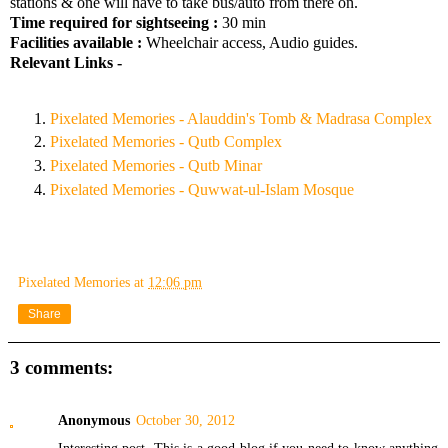
stations & one will have to take bus/auto from there on.
Time required for sightseeing :
30 min
Facilities available :
Wheelchair access, Audio guides.
Relevant Links -
Pixelated Memories - Alauddin's Tomb & Madrasa Complex
Pixelated Memories - Qutb Complex
Pixelated Memories - Qutb Minar
Pixelated Memories - Quwwat-ul-Islam Mosque
Pixelated Memories
at
12:06 pm
Share
3 comments:
Anonymous
October 30, 2012
Interesting post. This is a good blog if you need to know anything