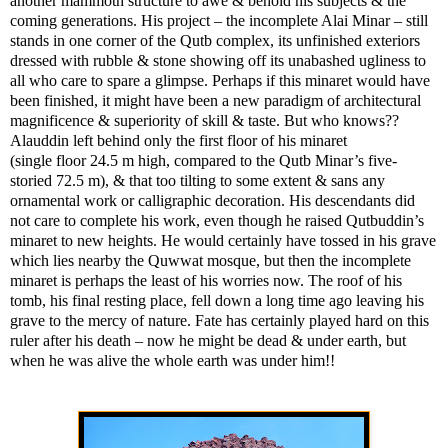
another mammoth structure to awe & behold his subjects & the
coming generations. His project – the incomplete Alai Minar – still
stands in one corner of the Qutb complex, its unfinished exteriors
dressed with rubble & stone showing off its unabashed ugliness to
all who care to spare a glimpse. Perhaps if this minaret would have
been finished, it might have been a new paradigm of architectural
magnificence & superiority of skill & taste. But who knows??
Alauddin left behind only the first floor of his minaret
(single floor 24.5 m high, compared to the Qutb Minar’s five-
storied 72.5 m), & that too tilting to some extent & sans any
ornamental work or calligraphic decoration. His descendants did
not care to complete his work, even though he raised Qutbuddin’s
minaret to new heights. He would certainly have tossed in his grave
which lies nearby the Quwwat mosque, but then the incomplete
minaret is perhaps the least of his worries now. The roof of his
tomb, his final resting place, fell down a long time ago leaving his
grave to the mercy of nature. Fate has certainly played hard on this
ruler after his death – now he might be dead & under earth, but
when he was alive the whole earth was under him!!