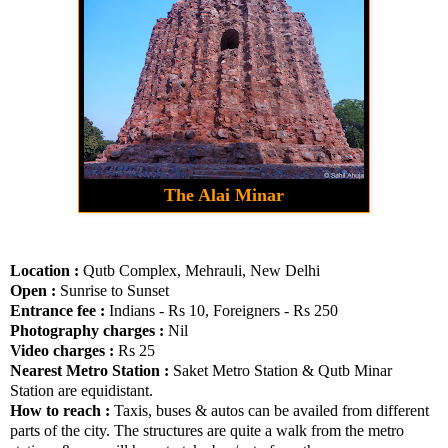
The Alai Minar
Location :
Qutb Complex, Mehrauli, New Delhi
Open :
Sunrise to Sunset
Entrance fee :
Indians - Rs 10, Foreigners - Rs 250
Photography charges :
Nil
Video charges :
Rs 25
Nearest Metro Station :
Saket Metro Station & Qutb Minar
Station are equidistant.
How to reach :
Taxis, buses & autos can be availed from different
parts of the city. The structures are quite a walk from the metro