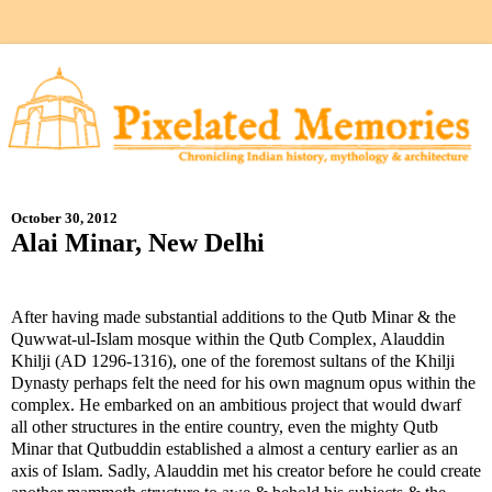
October 30, 2012
Alai Minar, New Delhi
After having made substantial additions to the Qutb Minar & the
Quwwat-ul-Islam mosque within the Qutb Complex, Alauddin
Khilji (AD 1296-1316), one of the foremost sultans of the Khilji
Dynasty perhaps felt the need for his own magnum opus within the
complex. He embarked on an ambitious project that would dwarf
all other structures in the entire country, even the mighty Qutb
Minar that Qutbuddin established a almost a century earlier as an
axis of Islam. Sadly, Alauddin met his creator before he could create