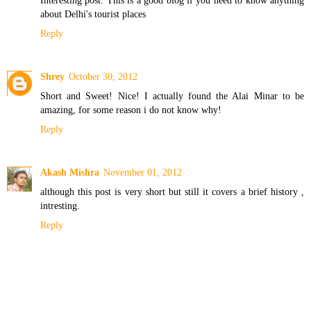
about Delhi's tourist places
Reply
Shrey
October 30, 2012
Short and Sweet! Nice! I actually found the Alai Minar to be
amazing, for some reason i do not know why!
Reply
Akash Mishra
November 01, 2012
although this post is very short but still it covers a brief history ,
intresting.
Reply